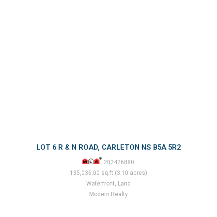
LOT 6 R & N ROAD, CARLETON NS B5A 5R2
202426880
135,036.00 sq.ft (3.10 acres)
Waterfront, Land
Modern Realty