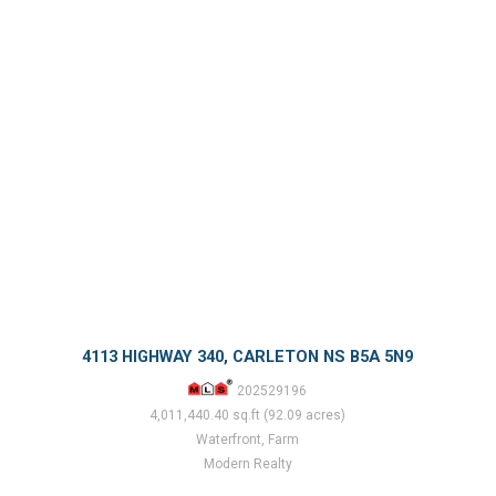
4113 HIGHWAY 340, CARLETON NS B5A 5N9
202529196
4,011,440.40 sq.ft (92.09 acres)
Waterfront, Farm
Modern Realty