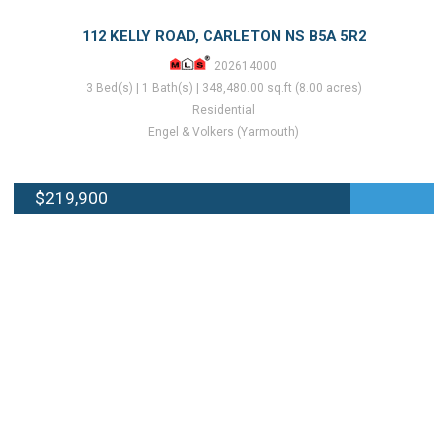
112 KELLY ROAD, CARLETON NS B5A 5R2
202614000
3 Bed(s) | 1 Bath(s) | 348,480.00 sq.ft (8.00 acres)
Residential
Engel & Volkers (Yarmouth)
$219,900