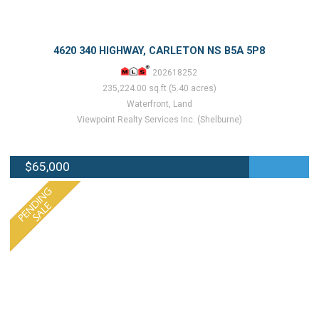
4620 340 HIGHWAY, CARLETON NS B5A 5P8
202618252
235,224.00 sq.ft (5.40 acres)
Waterfront, Land
Viewpoint Realty Services Inc. (Shelburne)
$65,000