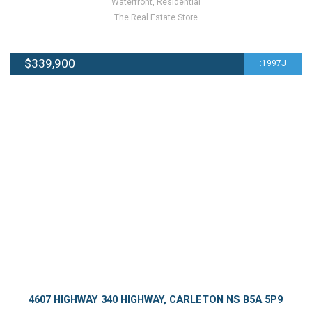
Waterfront, Residential
The Real Estate Store
$339,900
:1997J
4607 HIGHWAY 340 HIGHWAY, CARLETON NS B5A 5P9