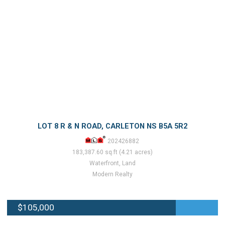
LOT 8 R & N ROAD, CARLETON NS B5A 5R2
202426882
183,387.60 sq.ft (4.21 acres)
Waterfront, Land
Modern Realty
$105,000