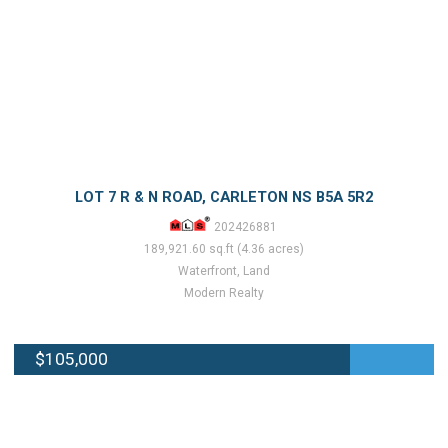
LOT 7 R & N ROAD, CARLETON NS B5A 5R2
202426881
189,921.60 sq.ft (4.36 acres)
Waterfront, Land
Modern Realty
$105,000