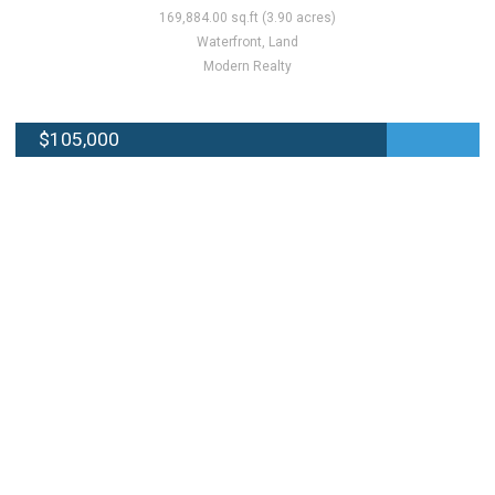
169,884.00 sq.ft (3.90 acres)
Waterfront, Land
Modern Realty
$105,000