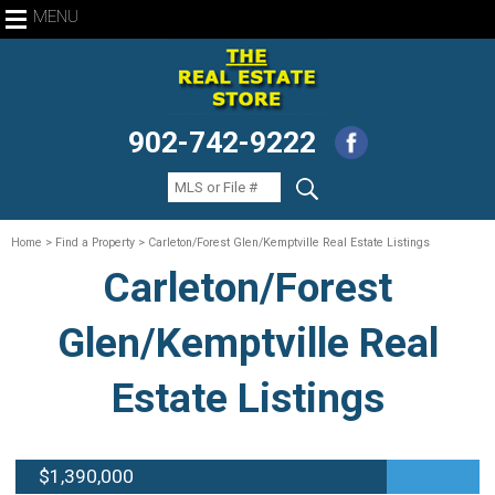
MENU
902-742-9222
Home
> Find a Property > Carleton/Forest Glen/Kemptville Real Estate Listings
Carleton/Forest
Glen/Kemptville Real
Estate Listings
$1,390,000