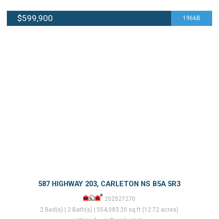
$599,900
1966B
587 HIGHWAY 203, CARLETON NS B5A 5R3
202527270
2 Bed(s) | 2 Bath(s) | 554,083.20 sq.ft (12.72 acres)