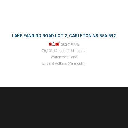
LAKE FANNING ROAD LOT 2, CARLETON NS B5A 5R2
202419775
70,131.60 sq.ft (1.61 acres)
Waterfront, Land
Engel & Volkers (Yarmouth)