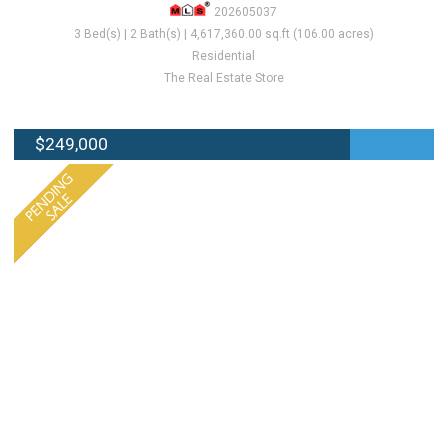
202605037
3 Bed(s) | 2 Bath(s) | 4,617,360.00 sq.ft (106.00 acres)
Residential
The Real Estate Store
$249,000