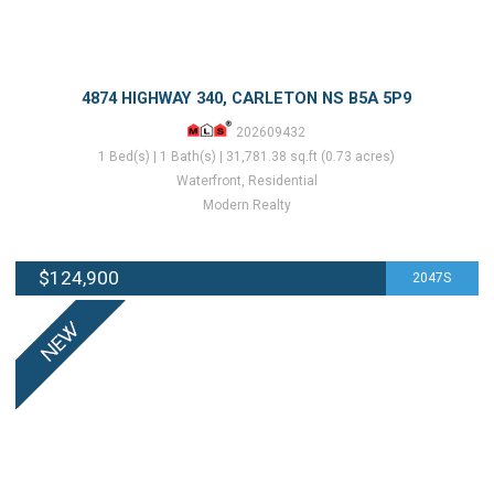
4874 HIGHWAY 340, CARLETON NS B5A 5P9
202609432
1 Bed(s) | 1 Bath(s) | 31,781.38 sq.ft (0.73 acres)
Waterfront, Residential
Modern Realty
$124,900
2047S