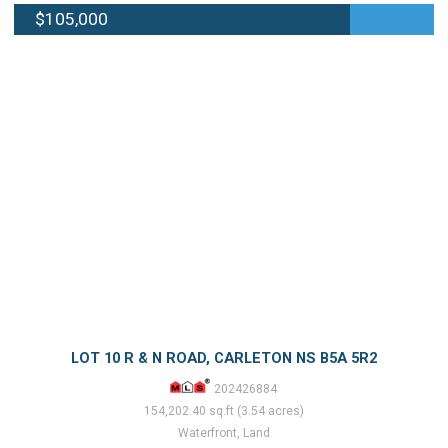
$105,000
LOT 10 R & N ROAD, CARLETON NS B5A 5R2
202426884
154,202.40 sq.ft (3.54 acres)
Waterfront, Land