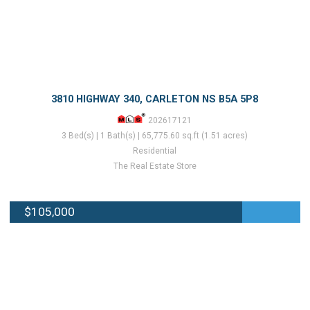
3810 HIGHWAY 340, CARLETON NS B5A 5P8
202617121
3 Bed(s) | 1 Bath(s) | 65,775.60 sq.ft (1.51 acres)
Residential
The Real Estate Store
$105,000