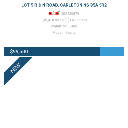
LOT 5 R & N ROAD, CARLETON NS B5A 5R2
202426879
149,410.80 sq.ft (3.43 acres)
Waterfront, Land
Modern Realty
$99,500