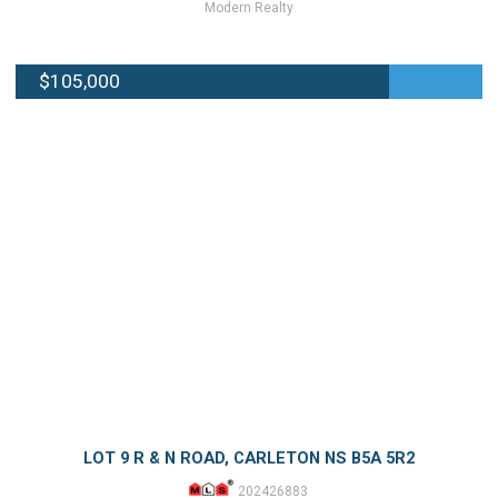
Modern Realty
$105,000
LOT 9 R & N ROAD, CARLETON NS B5A 5R2
202426883