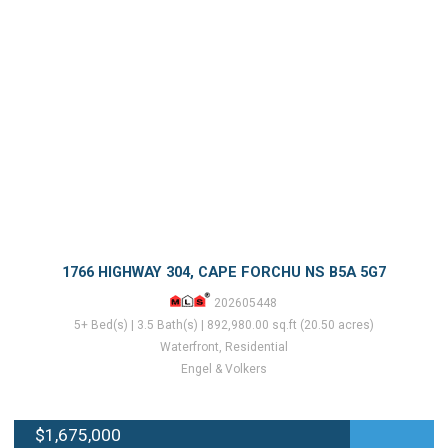
1766 HIGHWAY 304, CAPE FORCHU NS B5A 5G7
202605448
5+ Bed(s) | 3.5 Bath(s) | 892,980.00 sq.ft (20.50 acres)
Waterfront, Residential
Engel & Volkers
$1,675,000