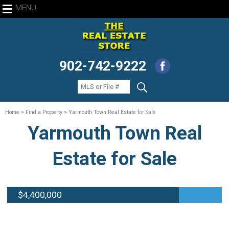
MENU
902-742-9222
Home
> Find a Property > Yarmouth Town Real Estate for Sale
Yarmouth Town Real
Estate for Sale
$4,400,000