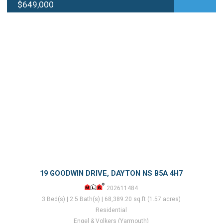
$649,000
19 GOODWIN DRIVE, DAYTON NS B5A 4H7
202611484
3 Bed(s) | 2.5 Bath(s) | 68,389.20 sq.ft (1.57 acres)
Residential
Engel & Volkers (Yarmouth)