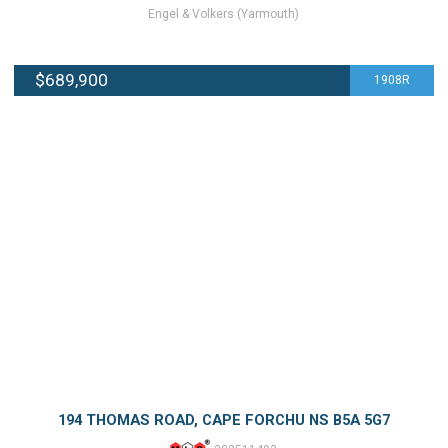
Engel & Volkers (Yarmouth)
$689,900
1908R
194 THOMAS ROAD, CAPE FORCHU NS B5A 5G7