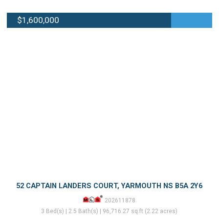
$1,600,000
52 CAPTAIN LANDERS COURT, YARMOUTH NS B5A 2Y6
202611878
3 Bed(s) | 2.5 Bath(s) | 96,716.27 sq.ft (2.22 acres)