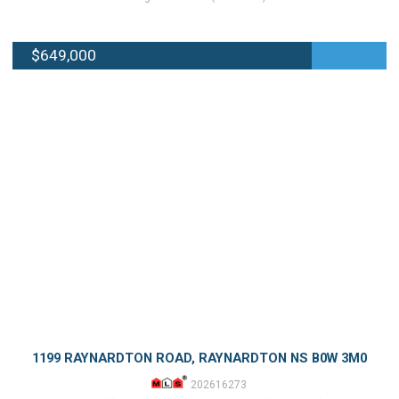
$649,000
1199 RAYNARDTON ROAD, RAYNARDTON NS B0W 3M0
202616273