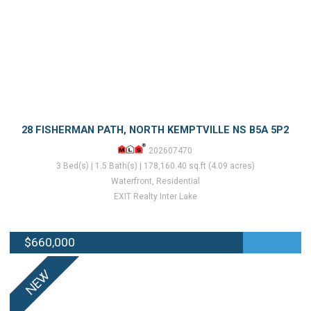
28 FISHERMAN PATH, NORTH KEMPTVILLE NS B5A 5P2
202607470
3 Bed(s) | 1.5 Bath(s) | 178,160.40 sq.ft (4.09 acres)
Waterfront, Residential
EXIT Realty Inter Lake
$660,000