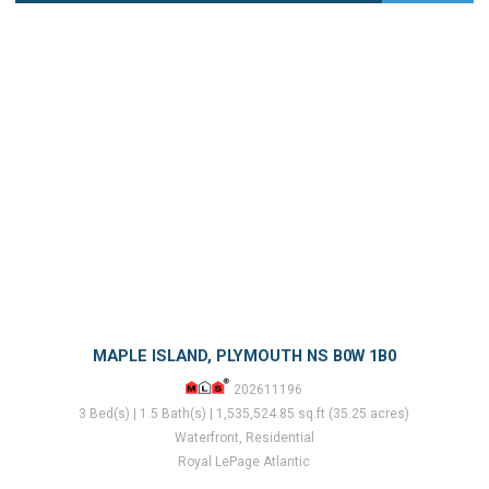
MAPLE ISLAND, PLYMOUTH NS B0W 1B0
202611196
3 Bed(s) | 1.5 Bath(s) | 1,535,524.85 sq.ft (35.25 acres)
Waterfront, Residential
Royal LePage Atlantic