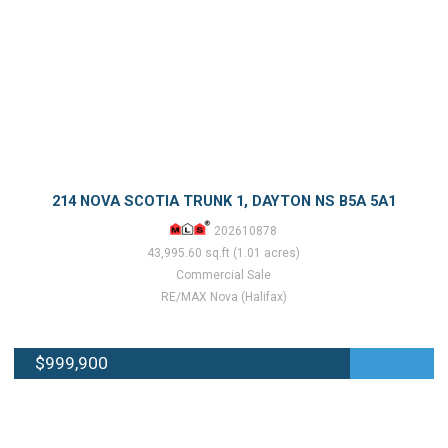
214 NOVA SCOTIA TRUNK 1, DAYTON NS B5A 5A1
202610878
43,995.60 sq.ft (1.01 acres)
Commercial Sale
RE/MAX Nova (Halifax)
$999,900