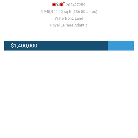
202427259
5,945,940.00 sq.ft (136.50 acres)
Waterfront, Land
Royal LePage Atlantic
$1,400,000