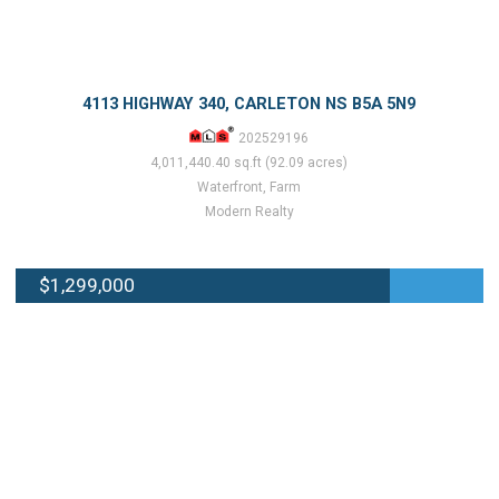
4113 HIGHWAY 340, CARLETON NS B5A 5N9
202529196
4,011,440.40 sq.ft (92.09 acres)
Waterfront, Farm
Modern Realty
$1,299,000