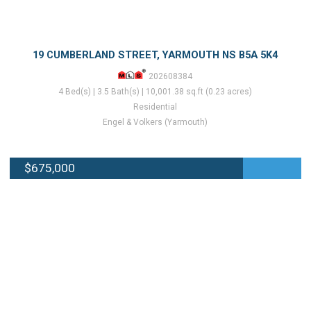
19 CUMBERLAND STREET, YARMOUTH NS B5A 5K4
202608384
4 Bed(s) | 3.5 Bath(s) | 10,001.38 sq.ft (0.23 acres)
Residential
Engel & Volkers (Yarmouth)
$675,000