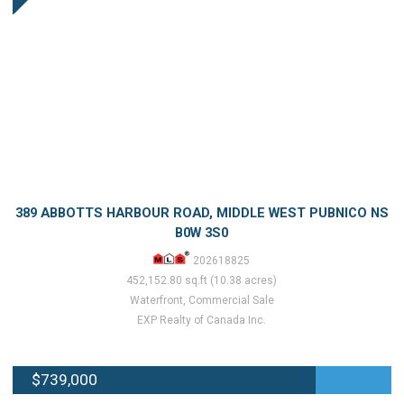
389 ABBOTTS HARBOUR ROAD, MIDDLE WEST PUBNICO NS
B0W 3S0
202618825
452,152.80 sq.ft (10.38 acres)
Waterfront, Commercial Sale
EXP Realty of Canada Inc.
$739,000