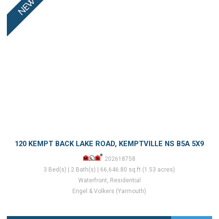
120 KEMPT BACK LAKE ROAD, KEMPTVILLE NS B5A 5X9
202618758
3 Bed(s) | 2 Bath(s) | 66,646.80 sq.ft (1.53 acres)
Waterfront, Residential
Engel & Volkers (Yarmouth)