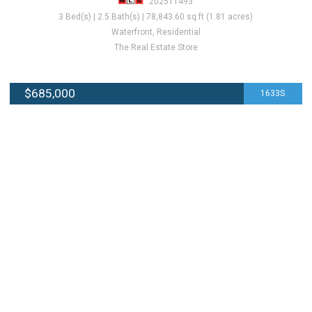
202511493
3 Bed(s) | 2.5 Bath(s) | 78,843.60 sq.ft (1.81 acres)
Waterfront, Residential
The Real Estate Store
$685,000
1633S