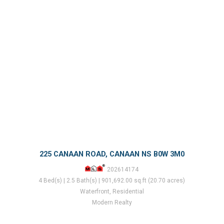
225 CANAAN ROAD, CANAAN NS B0W 3M0
202614174
4 Bed(s) | 2.5 Bath(s) | 901,692.00 sq.ft (20.70 acres)
Waterfront, Residential
Modern Realty