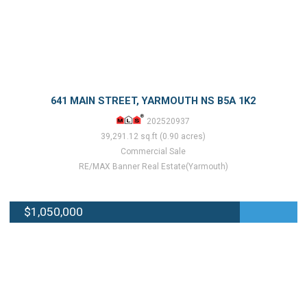
641 MAIN STREET, YARMOUTH NS B5A 1K2
202520937
39,291.12 sq.ft (0.90 acres)
Commercial Sale
RE/MAX Banner Real Estate(Yarmouth)
$1,050,000