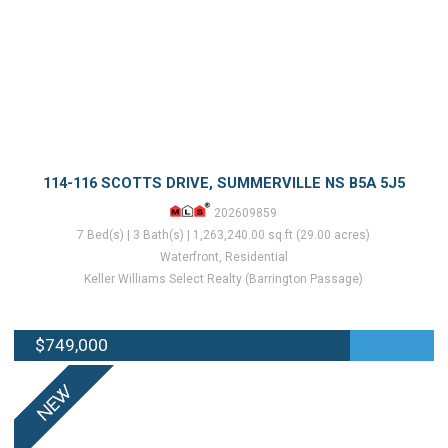
114-116 SCOTTS DRIVE, SUMMERVILLE NS B5A 5J5
202609859
7 Bed(s) | 3 Bath(s) | 1,263,240.00 sq.ft (29.00 acres)
Waterfront, Residential
Keller Williams Select Realty (Barrington Passage)
$749,000