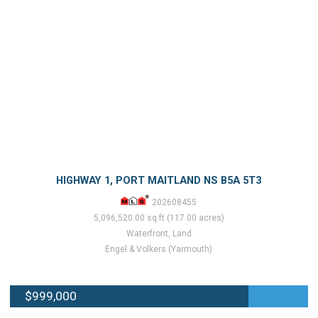
HIGHWAY 1, PORT MAITLAND NS B5A 5T3
202608455
5,096,520.00 sq.ft (117.00 acres)
Waterfront, Land
Engel & Volkers (Yarmouth)
$999,000