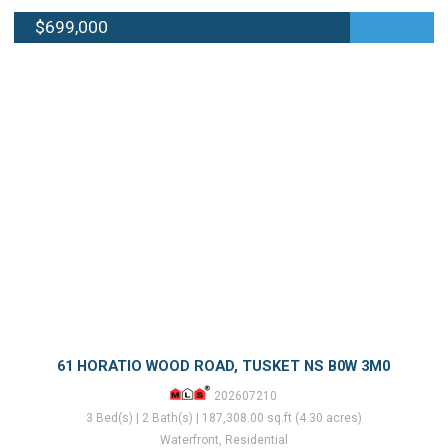
$699,000
61 HORATIO WOOD ROAD, TUSKET NS B0W 3M0
202607210
3 Bed(s) | 2 Bath(s) | 187,308.00 sq.ft (4.30 acres)
Waterfront, Residential