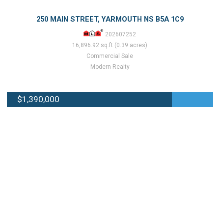
250 MAIN STREET, YARMOUTH NS B5A 1C9
202607252
16,896.92 sq.ft (0.39 acres)
Commercial Sale
Modern Realty
$1,390,000