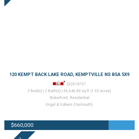
120 KEMPT BACK LAKE ROAD, KEMPTVILLE NS B5A 5X9
202618757
3 Bed(s) | 2 Bath(s) | 66,646.80 sq.ft (1.53 acres)
Waterfront, Residential
Engel & Volkers (Yarmouth)
$660,000