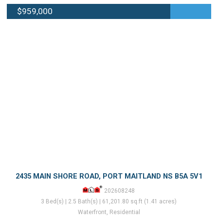
$959,000
2435 MAIN SHORE ROAD, PORT MAITLAND NS B5A 5V1
202608248
3 Bed(s) | 2.5 Bath(s) | 61,201.80 sq.ft (1.41 acres)
Waterfront, Residential