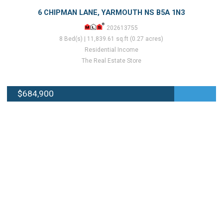
6 CHIPMAN LANE, YARMOUTH NS B5A 1N3
202613755
8 Bed(s) | 11,839.61 sq.ft (0.27 acres)
Residential Income
The Real Estate Store
$684,900