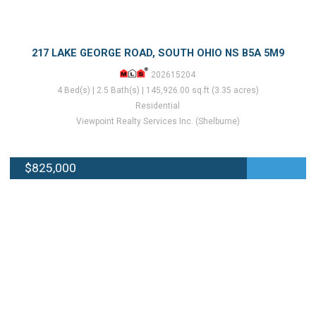
217 LAKE GEORGE ROAD, SOUTH OHIO NS B5A 5M9
202615204
4 Bed(s) | 2.5 Bath(s) | 145,926.00 sq.ft (3.35 acres)
Residential
Viewpoint Realty Services Inc. (Shelburne)
$825,000