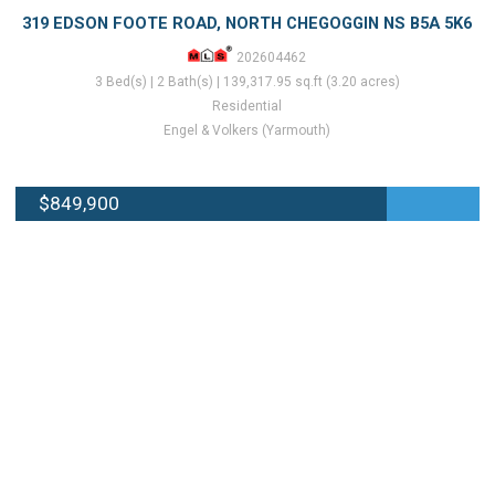
319 EDSON FOOTE ROAD, NORTH CHEGOGGIN NS B5A 5K6
202604462
3 Bed(s) | 2 Bath(s) | 139,317.95 sq.ft (3.20 acres)
Residential
Engel & Volkers (Yarmouth)
$849,900