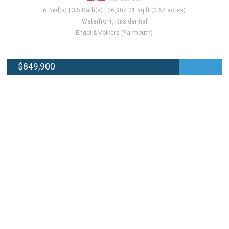
6 Bed(s) | 3.5 Bath(s) | 26,907.01 sq.ft (0.62 acres)
Waterfront, Residential
Engel & Volkers (Yarmouth)
$849,900