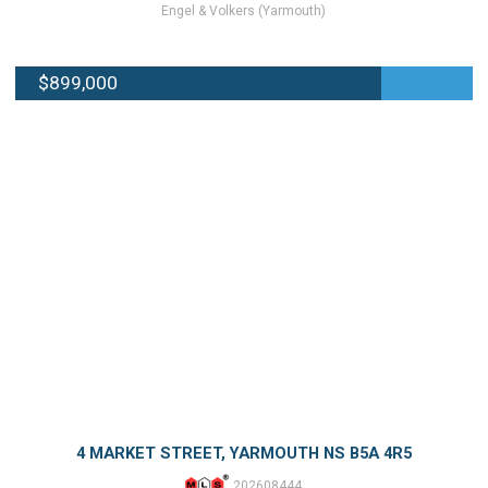
Engel & Volkers (Yarmouth)
$899,000
4 MARKET STREET, YARMOUTH NS B5A 4R5
202608444