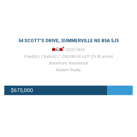
54 SCOTT'S DRIVE, SUMMERVILLE NS B5A 5J5
202515830
3 Bed(s) | 2 Bath(s) | 1,298,088.00 sq.ft (29.80 acres)
Waterfront, Residential
Modern Realty
$675,000