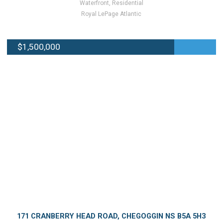
Waterfront, Residential
Royal LePage Atlantic
$1,500,000
171 CRANBERRY HEAD ROAD, CHEGOGGIN NS B5A 5H3