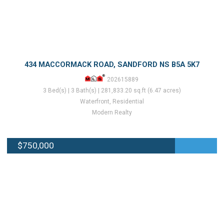
434 MACCORMACK ROAD, SANDFORD NS B5A 5K7
202615889
3 Bed(s) | 3 Bath(s) | 281,833.20 sq.ft (6.47 acres)
Waterfront, Residential
Modern Realty
$750,000