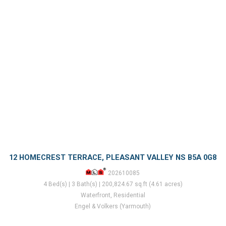
12 HOMECREST TERRACE, PLEASANT VALLEY NS B5A 0G8
202610085
4 Bed(s) | 3 Bath(s) | 200,824.67 sq.ft (4.61 acres)
Waterfront, Residential
Engel & Volkers (Yarmouth)