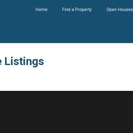
Home
Find a Property
Open Houses
 Listings