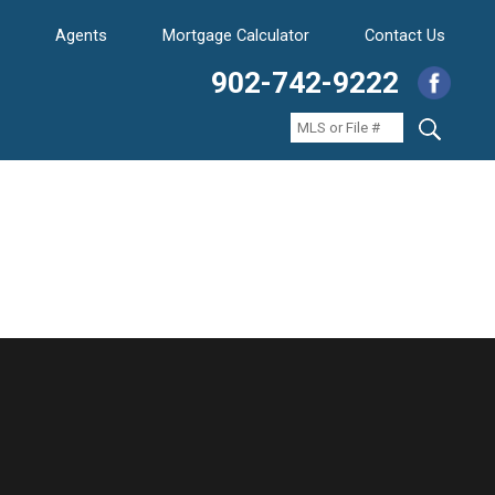
Agents
Mortgage Calculator
Contact Us
902-742-9222