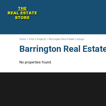
Home
> Find a Property > Barrington Real Estate Listings
Barrington Real Estate
No properties found.