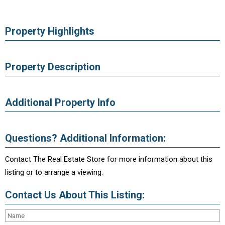
Property Highlights
Property Description
Additional Property Info
Questions? Additional Information:
Contact The Real Estate Store for more information about this
listing or to arrange a viewing.
Contact Us About This Listing: