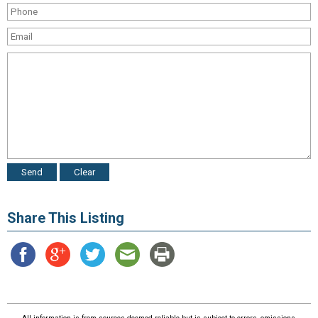
Share This Listing