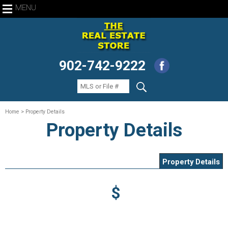
MENU
902-742-9222
Home
> Property Details
Property Details
Property Details
$